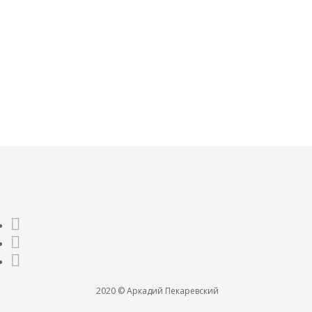
О МАТЕРИАЛИЗАЦИИ
JAN 24, 2021
0
2020 © Аркадий Пекаревский