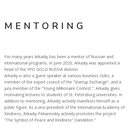
MENTORING
For many years Arkadiy has been a mentor of Russian and
international programs. In June 2020, Arkadiy was appointed a
head of the YPO GOLD RUSSIA division.
Arkadiy is also a guest speaker at various business clubs, a
member of the expert council of the “Startup Exchange”, and a
jury member of the “Young Millionaire Contest ”. Arkadiy gives
motivating lectures to students of St. Petersburg universities. In
addition to mentoring, Arkadiy actively manifests himself as a
public figure. As a vice-president of the International Academy of
Kindness, Arkadiy Pekarevskiy actively promotes the project
“The Symbol of Peace and Kindness“ Dandelion ”