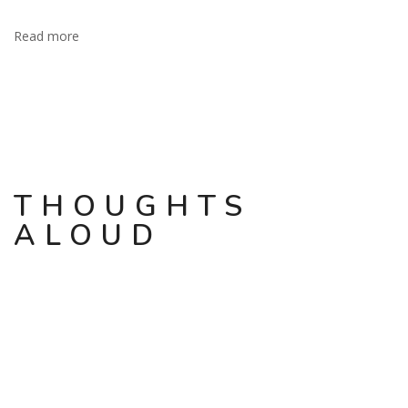
Read more
THOUGHTS
ALOUD