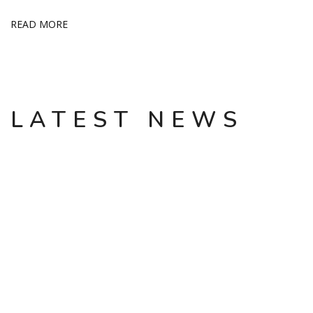
READ MORE
LATEST NEWS
INVESTMENTS SHOULD NOT BE GUIDED BY
EMOTIONS
Arkadiy Pekarevskiy, co-owner of the Aztec confectionery
factory and the founder of the Sela chain, told NP about what
he learned from his mistakes: Arkadiy Mikhailovich, it’s been 8
years since you left the business of a large retailer Sela (at that