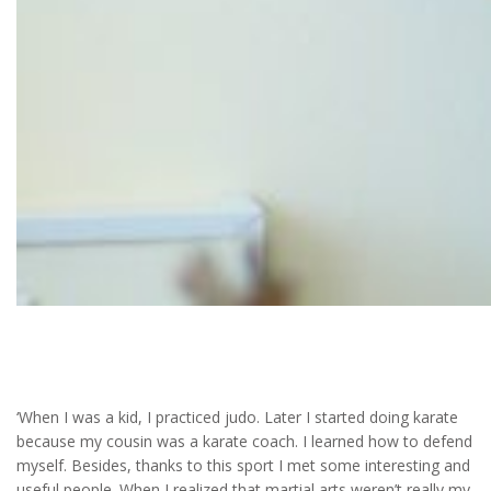
Team sports
‘When I was a kid, I practiced judo. Later I started doing karate
because my cousin was a karate coach. I learned how to defend
myself. Besides, thanks to this sport I met some interesting and
useful people. When I realized that martial arts weren’t really my