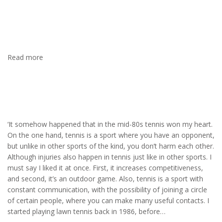
Spanish coach was really good, and I finally made some
progress. I must admit that when you hit the ball correctly, and
the ball flies beautifully, high, and straight, you experience
feelings, as I say, close to orgasm…
Read more
Tennis
‘It somehow happened that in the mid-80s tennis won my heart.
On the one hand, tennis is a sport where you have an opponent,
but unlike in other sports of the kind, you don’t harm each other.
Although injuries also happen in tennis just like in other sports. I
must say I liked it at once. First, it increases competitiveness,
and second, it’s an outdoor game. Also, tennis is a sport with
constant communication, with the possibility of joining a circle
of certain people, where you can make many useful contacts. I
started playing lawn tennis back in 1986, before…