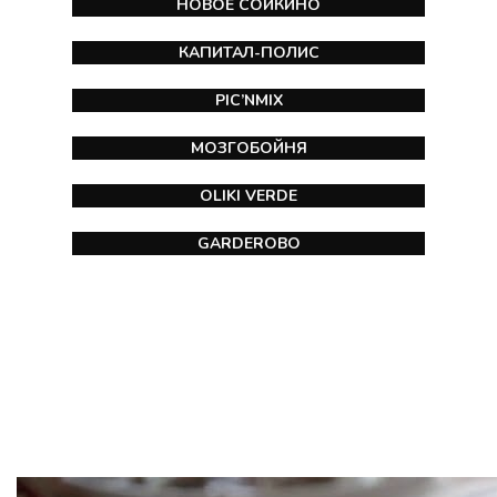
НОВОЕ СОЙКИНО
КАПИТАЛ-ПОЛИС
PIC’NMIX
МОЗГОБОЙНЯ
OLIKI VERDE
GARDEROBO