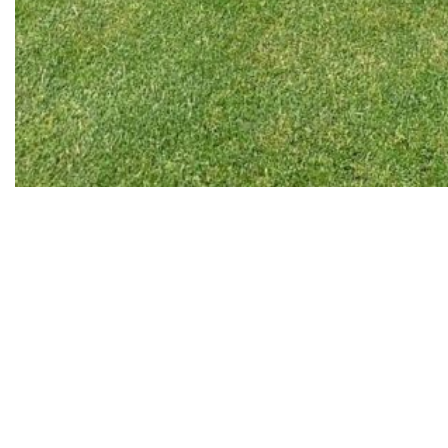
Golf
‘Golf deserves a special mention. I’ve been making some
attempts to start playing it for 15 years. About once in every
three years I came to the golf field and started training. It didn’t
work. It happened several times. In the end, I decided that I’d
take up golf after 65, when it’d be difficult for me to run properly
in tennis. But, unfortunately, in the last few years I had to play
less tennis because of joints problem. In 2018, I was in Spain
with my kids, and there was an opportunity to play golf. A