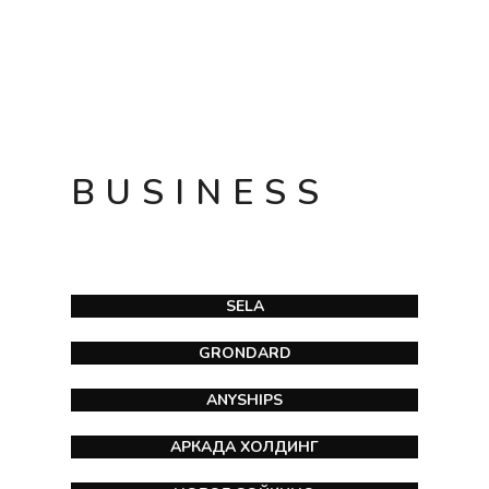
BUSINESS
SELA
GRONDARD
ANYSHIPS
АРКАДА ХОЛДИНГ