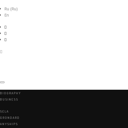
Ru
(
Ru
)
En
BIOGRAPHY
BUSINESS
ARKADIY
SELA
PEKAREVSKIY
GRONDARD
ANYSHIPS