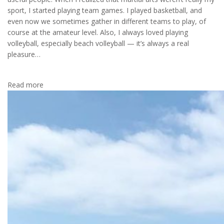
sport, I started playing team games. I played basketball, and
even now we sometimes gather in different teams to play, of
course at the amateur level. Also, I always loved playing
volleyball, especially beach volleyball — it’s always a real
pleasure…
Read more