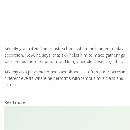
MUSIC
As for his love for music and other hobbies, Arkadiy says: ‘I was
lucky: thanks to my father I developed a passion for music and
sports in my childhood, and this, no doubt, helped me achieve
success in life.’
Arkadiy graduated from music school, where he learned to play
accordion. Now, he says, that skill helps him to make gatherings
with friends more emotional and brings people closer together.
Arkadiy also plays piano and saxophone. He often participates in
different events where he performs with famous musicians and
actors.
Read more