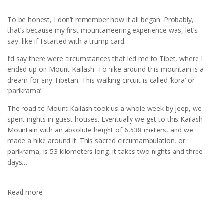
To be honest, I don’t remember how it all began. Probably,
that’s because my first mountaineering experience was, let’s
say, like if I started with a trump card.
I’d say there were circumstances that led me to Tibet, where I
ended up on Mount Kailash. To hike around this mountain is a
dream for any Tibetan. This walking circuit is called ‘kora’ or
‘parikrama’.
The road to Mount Kailash took us a whole week by jeep, we
spent nights in guest houses. Eventually we get to this Kailash
Mountain with an absolute height of 6,638 meters, and we
made a hike around it. This sacred circumambulation, or
parikrama, is 53 kilometers long, it takes two nights and three
days…
Read more