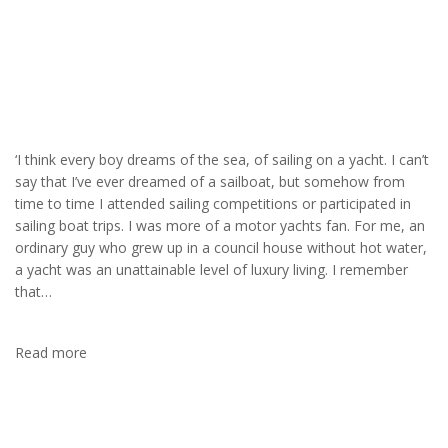
Yachting
‘I think every boy dreams of the sea, of sailing on a yacht. I can’t
say that I’ve ever dreamed of a sailboat, but somehow from
time to time I attended sailing competitions or participated in
sailing boat trips. I was more of a motor yachts fan. For me, an
ordinary guy who grew up in a council house without hot water,
a yacht was an unattainable level of luxury living. I remember
that…
Read more
MOUNTAINEERING